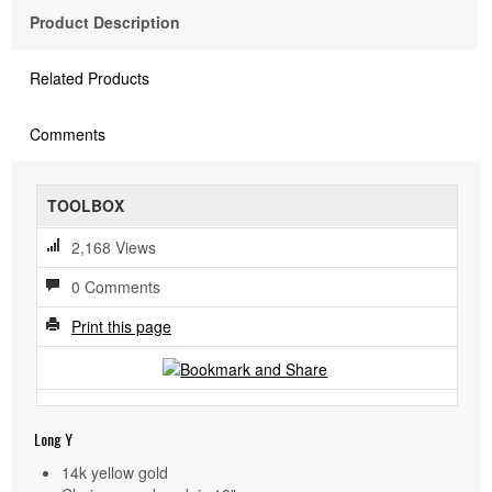
Product Description
Related Products
Comments
TOOLBOX
2,168 Views
0 Comments
Print this page
Long Y
14k yellow gold