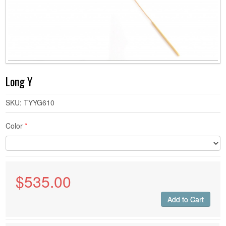
DEMIR BY GASIA D
DEMIR BY GASIA D - RINGS
DEMIR BY GASIA D - EARRINGS
Long Y
DEMIR BY GASIA D - NECKLACES
SKU: TYYG610
Color
*
DEMIR BY GASIA D - BRACELETS
CUSTOM
$
535.00
Add to Cart