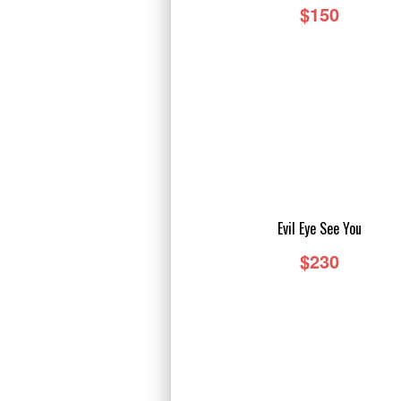
$150
TAILS
Evil Eye See You
$230