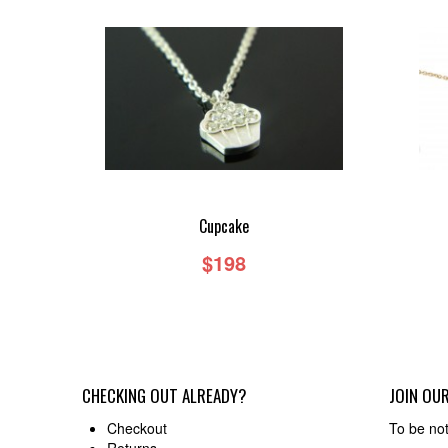
Cupcake
$198
CHECKING OUT ALREADY?
JOIN OUR
Checkout
To be not