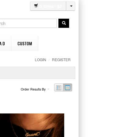
0
items / $
0
A D
CUSTOM
LOGIN
/
REGISTER
Order Results By