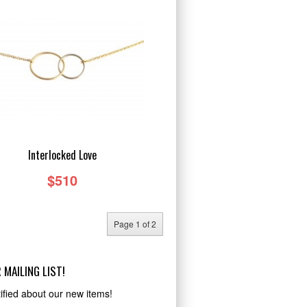
Interlocked Love
$510
Page 1 of 2
 MAILING LIST!
ified about our new items!