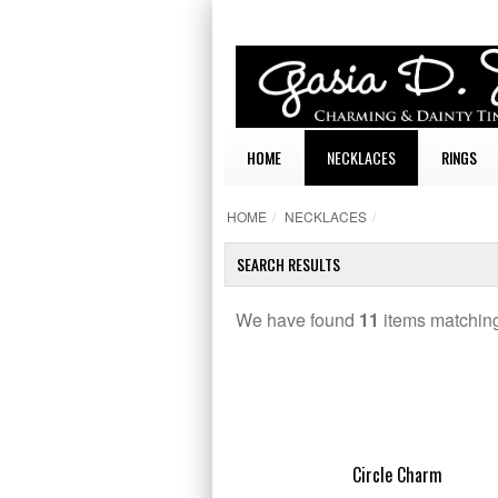
HOME
NECKLACES
RINGS
HOME
/
NECKLACES
/
SEARCH RESULTS
We have found
11
items matching
TAILS
Circle Charm