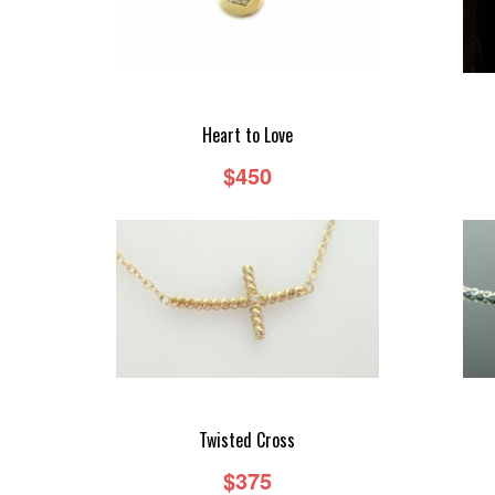
Heart to Love
$450
Twisted Cross
$375