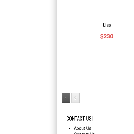
TAILS
Cleo
$230
1
2
CONTACT US!
About Us