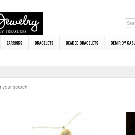
EARRINGS
BRACELETS
BEADED BRACELETS
DEMIR BY GASI
 your search.