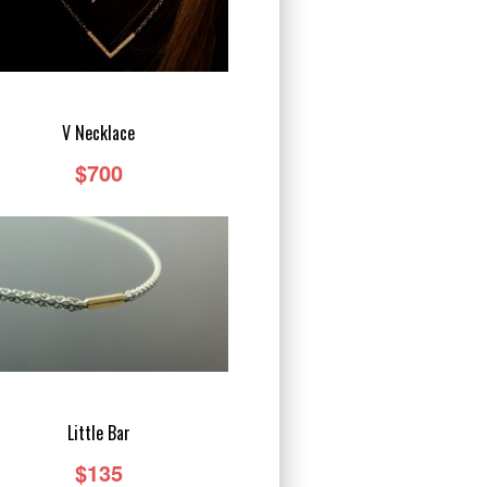
V Necklace
$700
Little Bar
$135