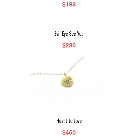
$198
Evil Eye See You
$230
Heart to Love
$450