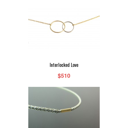
Interlocked Love
$510