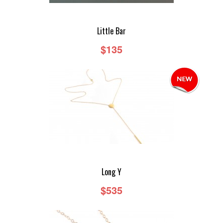
Little Bar
$135
Long Y
$535