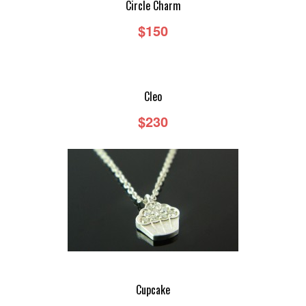
Circle Charm
$150
DEMIR BY GASIA D
DEMIR BY GASIA D - RINGS
Cleo
DEMIR BY GASIA D - EARRINGS
$230
DEMIR BY GASIA D - NECKLACES
DEMIR BY GASIA D - BRACELETS
CUSTOM
Cupcake