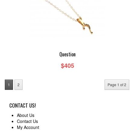
Question
$405
1
2
Page 1 of 2
CONTACT US!
About Us
Contact Us
My Account