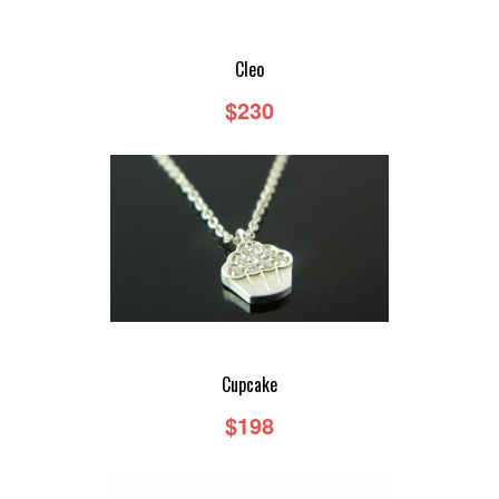
Cleo
$230
Cupcake
$198