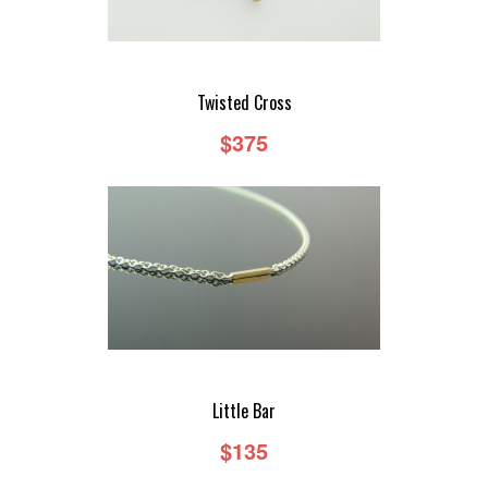
Twisted Cross
$375
Little Bar
$135