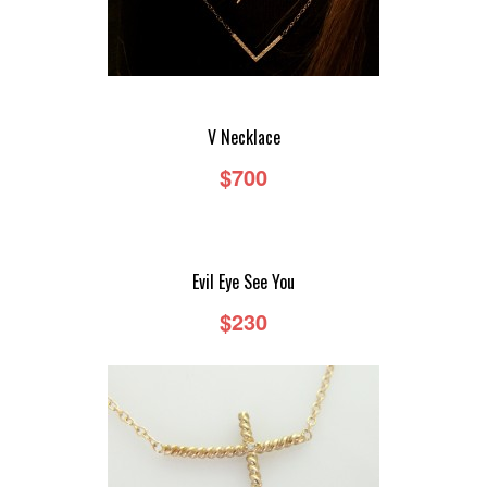
V Necklace
$700
Evil Eye See You
$230