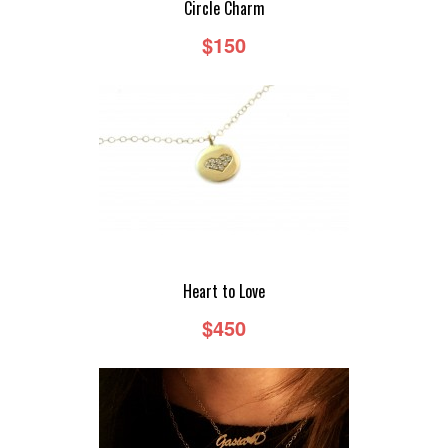
Circle Charm
$150
DEMIR BY GASIA D
DEMIR BY GASIA D - RINGS
DEMIR BY GASIA D - EARRINGS
DEMIR BY GASIA D - NECKLACES
DEMIR BY GASIA D - BRACELETS
Heart to Love
CUSTOM
$450