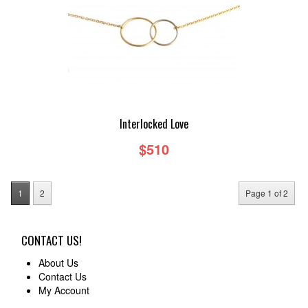
Interlocked Love
$510
1
2
Page 1 of 2
CONTACT US!
About Us
Contact Us
My Account