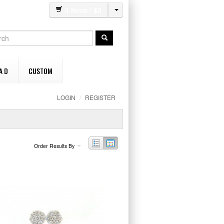
0
items / $
0
A D
CUSTOM
LOGIN
/
REGISTER
Order Results By