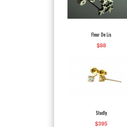
Fleur De Lis
$88
Studly
$395