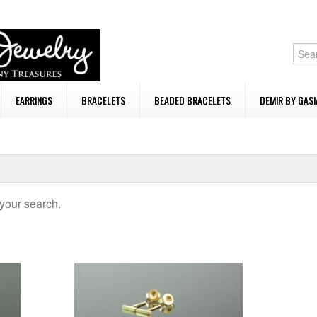
EARRINGS
BRACELETS
BEADED BRACELETS
DEMIR BY GASI
your search.