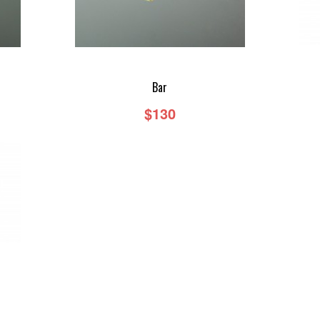
Bar
$130