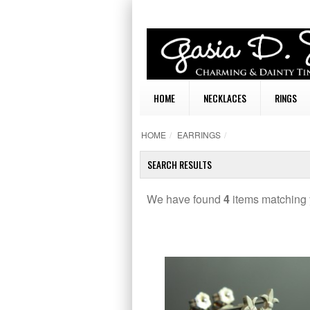
HOME
NECKLACES
RINGS
HOME
/
EARRINGS
/
SEARCH RESULTS
We have found
4
items matching 
TAILS