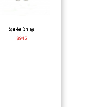
Sparkles Earrings
$945